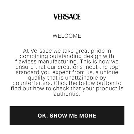
WELCOME
At Versace we take great pride in
combining outstanding design with
flawless manufacturing. This is how we
ensure that our creations meet the top
standard you expect from us, a unique
quality that is unattainable by
counterfeiters. Click the below button to
find out how to check that your product is
authentic.
OK, SHOW ME MORE